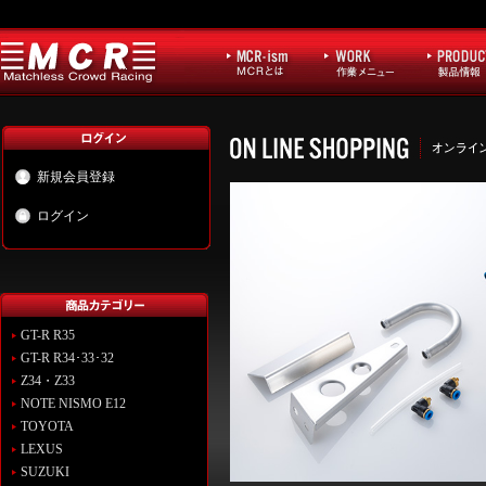
新規会員登録
ログイン
GT-R R35
GT-R R34･33･32
Z34・Z33
NOTE NISMO E12
TOYOTA
LEXUS
SUZUKI