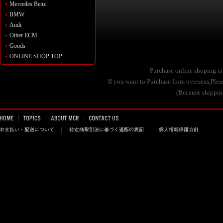
Mercedes Benz
BMW
Audi
Other ECM
Goods
ONLINE SHOP TOP
Purchase online shoping is
If you want to Purchase from overseas,Pl
(Because shipping