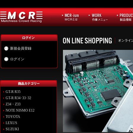
新規会員登録
ログイン
GT-R R35
GT-R R34･33･32
Z34・Z33
NOTE NISMO E12
TOYOTA
LEXUS
SUZUKI