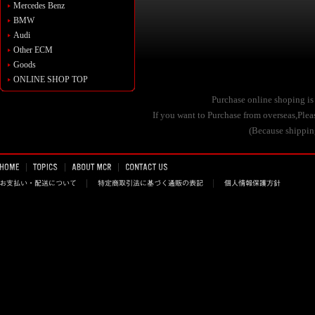
Mercedes Benz
BMW
Audi
Other ECM
Goods
ONLINE SHOP TOP
Purchase online shoping is
If you want to Purchase from overseas,Pl
(Because shipping