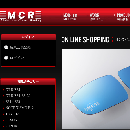
新規会員登録
ログイン
GT-R R35
GT-R R34･33･32
Z34・Z33
NOTE NISMO E12
TOYOTA
LEXUS
SUZUKI