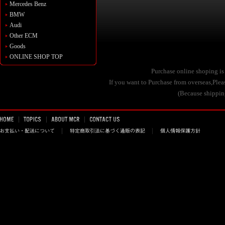
Mercedes Benz
BMW
Audi
Other ECM
Goods
ONLINE SHOP TOP
Purchase online shoping is
If you want to Purchase from overseas,Pl
(Because shipping